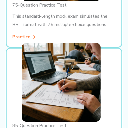
75-Question Practice Test
This standard-length mock exam simulates the
RBT format with 75 multiple-choice questions.
Practice
85-Question Practice Test