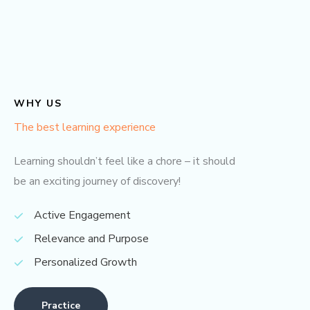
WHY US
The best learning experience
Learning shouldn’t feel like a chore – it should
be an exciting journey of discovery!
Active Engagement
Relevance and Purpose
Personalized Growth
Practice