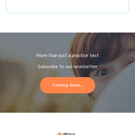
More than just a practice test
Subscribe to our newsletter
Coming Soon…