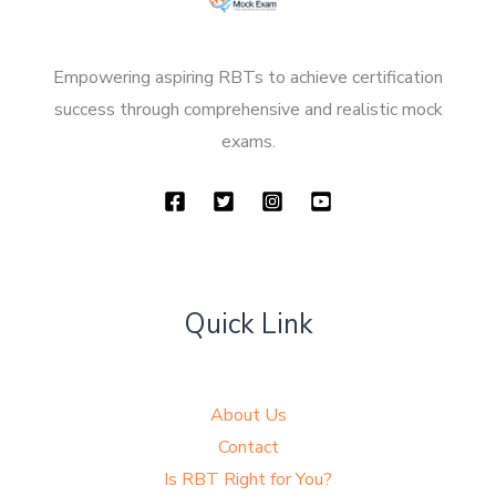
Empowering aspiring RBTs to achieve certification
success through comprehensive and realistic mock
exams.
Quick Link
About Us
Contact
Is RBT Right for You?