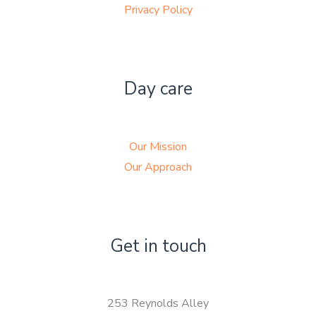
Privacy Policy
Day care
Our Mission
Our Approach
Get in touch
253 Reynolds Alley