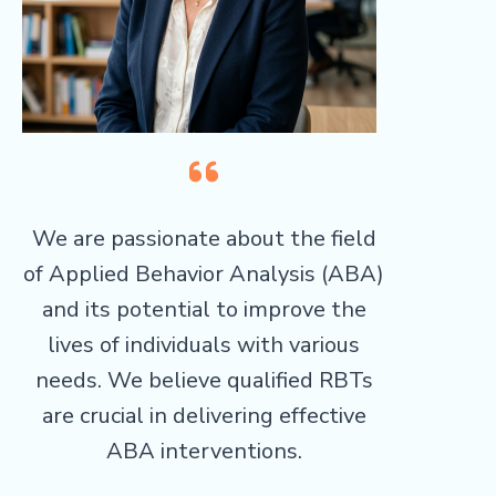
We are passionate about the field
of Applied Behavior Analysis (ABA)
and its potential to improve the
lives of individuals with various
needs. We believe qualified RBTs
are crucial in delivering effective
ABA interventions.