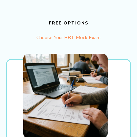
FREE OPTIONS
Choose Your RBT Mock Exam