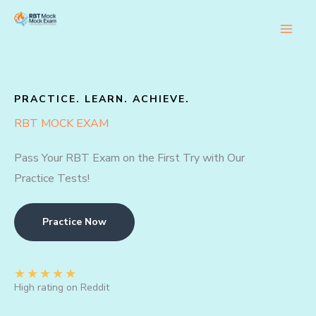
Skip
to
content
PRACTICE. LEARN. ACHIEVE.
RBT MOCK EXAM
Pass Your RBT Exam on the First Try with Our
Practice Tests!
Practice Now
★
★
★
★
★
High rating on Reddit