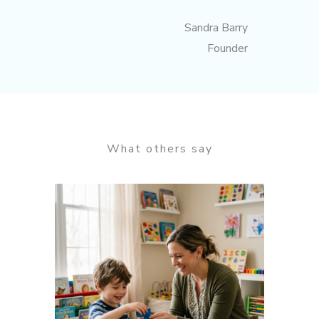
Sandra Barry
Founder
What others say