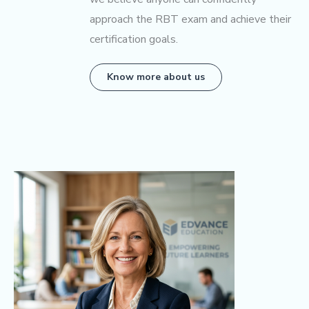
approach the RBT exam and achieve their
certification goals.
Know more about us