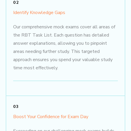
02
Identify Knowledge Gaps
Our comprehensive mock exams cover all areas of
the RBT Task List. Each question has detailed
answer explanations, allowing you to pinpoint
areas needing further study. This targeted
approach ensures you spend your valuable study
time most effectively.
03
Boost Your Confidence for Exam Day