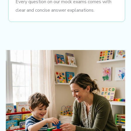
Every question on our mock exams comes with
clear and concise answer explanations.