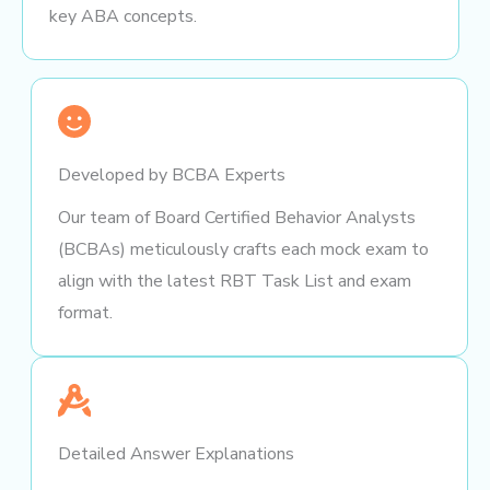
key ABA concepts.
Developed by BCBA Experts
Our team of Board Certified Behavior Analysts
(BCBAs) meticulously crafts each mock exam to
align with the latest RBT Task List and exam
format.
Detailed Answer Explanations