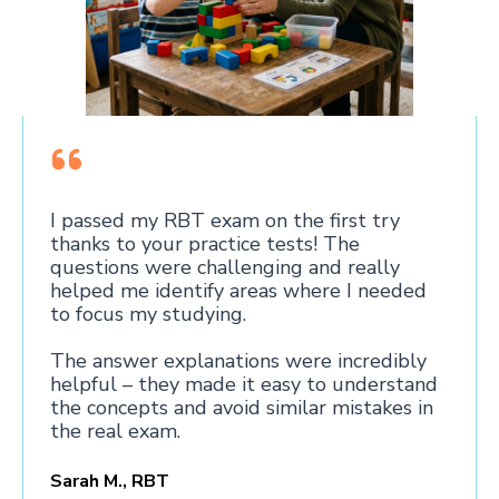
I passed my RBT exam on the first try
thanks to your practice tests! The
questions were challenging and really
helped me identify areas where I needed
to focus my studying.
The answer explanations were incredibly
helpful – they made it easy to understand
the concepts and avoid similar mistakes in
the real exam.
Sarah M., RBT