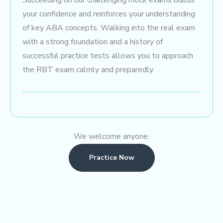
Succeeding on our challenging mock exams builds
your confidence and reinforces your understanding
of key ABA concepts. Walking into the real exam
with a strong foundation and a history of
successful practice tests allows you to approach
the RBT exam calmly and preparedly.
We welcome anyone.
Practice Now