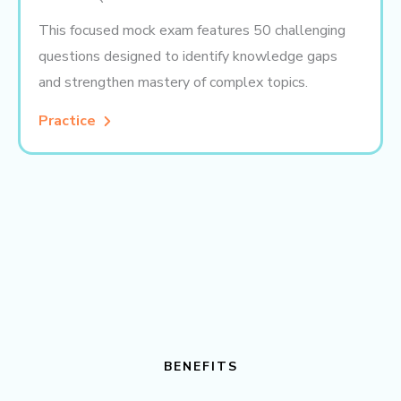
This focused mock exam features 50 challenging
questions designed to identify knowledge gaps
and strengthen mastery of complex topics.
Practice
BENEFITS