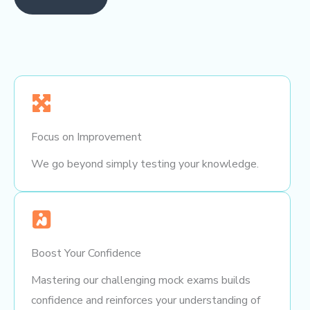
Focus on Improvement
We go beyond simply testing your knowledge.
Boost Your Confidence
Mastering our challenging mock exams builds
confidence and reinforces your understanding of