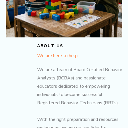
ABOUT US
We are here to help
We are a team of Board Certified Behavior
Analysts (BCBAs) and passionate
educators dedicated to empowering
individuals to become successful
Registered Behavior Technicians (RBTs).
With the right preparation and resources,
we believe anyone can confidently