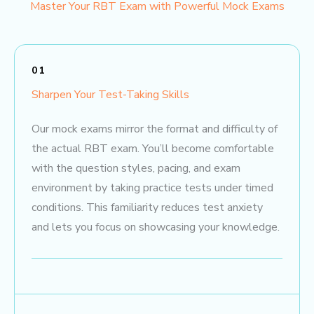
Master Your RBT Exam with Powerful Mock Exams
01
Sharpen Your Test-Taking Skills
Our mock exams mirror the format and difficulty of
the actual RBT exam. You’ll become comfortable
with the question styles, pacing, and exam
environment by taking practice tests under timed
conditions. This familiarity reduces test anxiety
and lets you focus on showcasing your knowledge.