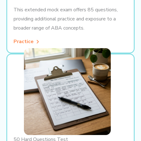
This extended mock exam offers 85 questions,
providing additional practice and exposure to a
broader range of ABA concepts.
Practice
50 Hard Questions Test