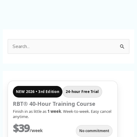
S
e
a
r
c
NEW 2026 • 3rd Edition
24-hour Free Trial
h
f
RBT® 40-Hour Training Course
Finish in as little as
1 week
. Week-to-week. Easy cancel
o
anytime.
r
$39
/week
No commitment
: