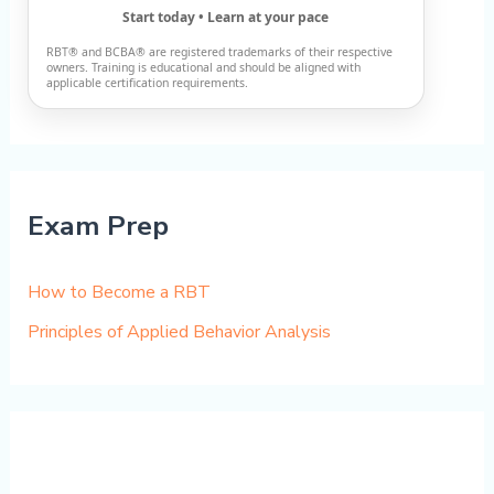
Start today • Learn at your pace
RBT® and BCBA® are registered trademarks of their respective
owners. Training is educational and should be aligned with
applicable certification requirements.
Exam Prep
How to Become a RBT
Principles of Applied Behavior Analysis