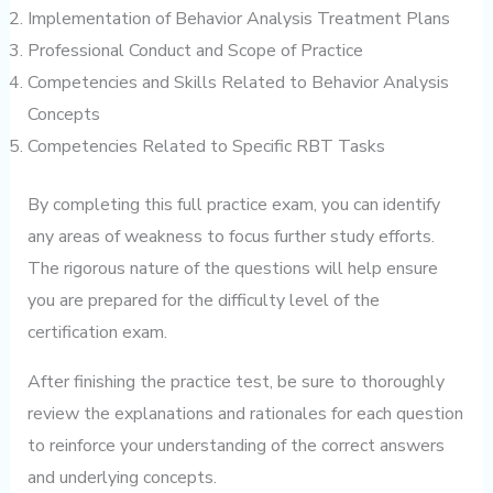
Implementation of Behavior Analysis Treatment Plans
Professional Conduct and Scope of Practice
Competencies and Skills Related to Behavior Analysis
Concepts
Competencies Related to Specific RBT Tasks
By completing this full practice exam, you can identify
any areas of weakness to focus further study efforts.
The rigorous nature of the questions will help ensure
you are prepared for the difficulty level of the
certification exam.
After finishing the practice test, be sure to thoroughly
review the explanations and rationales for each question
to reinforce your understanding of the correct answers
and underlying concepts.