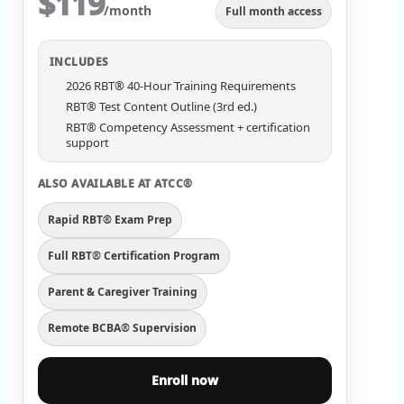
$119
/month
Full month access
INCLUDES
2026 RBT® 40-Hour Training Requirements
RBT® Test Content Outline (3rd ed.)
RBT® Competency Assessment + certification
support
ALSO AVAILABLE AT ATCC®
Rapid RBT® Exam Prep
Full RBT® Certification Program
Parent & Caregiver Training
Remote BCBA® Supervision
Enroll now