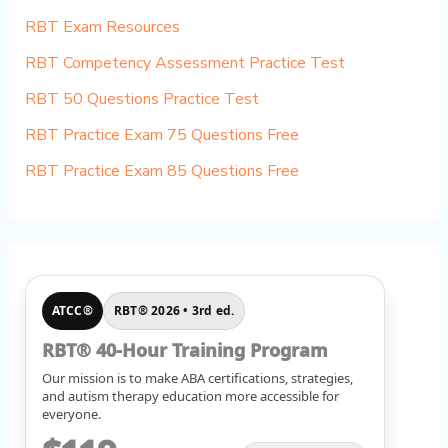
RBT Exam Resources
RBT Competency Assessment Practice Test
RBT 50 Questions Practice Test
RBT Practice Exam 75 Questions Free
RBT Practice Exam 85 Questions Free
ATCC®
RBT® 2026 • 3rd ed.
RBT® 40-Hour Training Program
Our mission is to make ABA certifications, strategies,
and autism therapy education more accessible for
everyone.