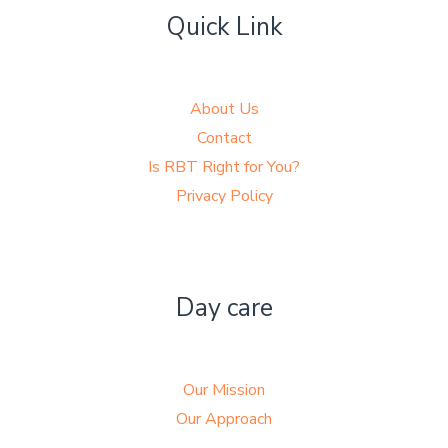
Quick Link
About Us
Contact
Is RBT Right for You?
Privacy Policy
Day care
Our Mission
Our Approach