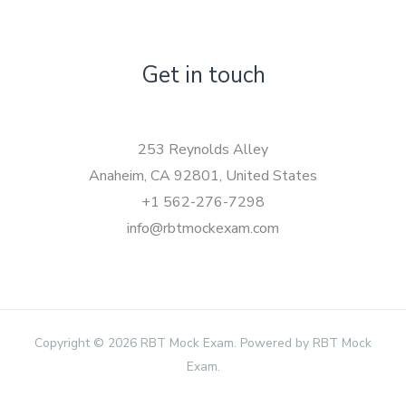
Get in touch
253 Reynolds Alley
Anaheim, CA 92801, United States
+1 562-276-7298
info@rbtmockexam.com
Copyright © 2026 RBT Mock Exam. Powered by RBT Mock
Exam.