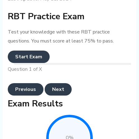
RBT Practice Exam
Test your knowledge with these RBT practice
questions. You must score at least 75% to pass.
Start Exam
Question 1 of X
Previous
Next
Exam Results
0%