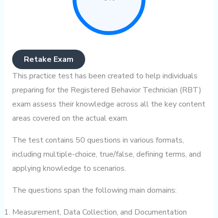
Retake Exam
This practice test has been created to help individuals
preparing for the Registered Behavior Technician (RBT)
exam assess their knowledge across all the key content
areas covered on the actual exam.
The test contains 50 questions in various formats,
including multiple-choice, true/false, defining terms, and
applying knowledge to scenarios.
The questions span the following main domains:
Measurement, Data Collection, and Documentation