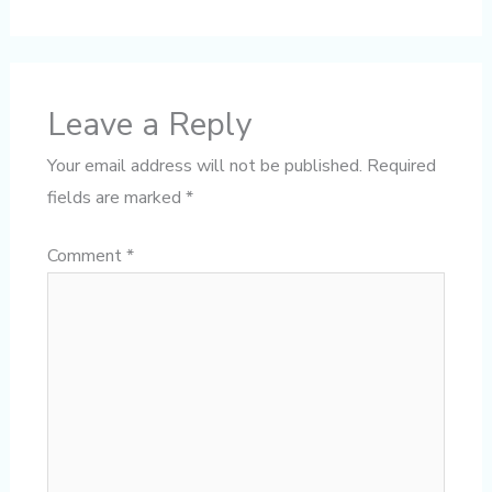
Leave a Reply
Your email address will not be published.
Required
fields are marked
*
Comment
*