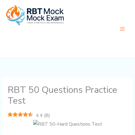
Skip
to
content
RBT 50 Questions Practice
Test
4.4
(
8
)