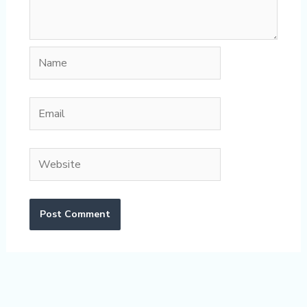
Name
Email
Website