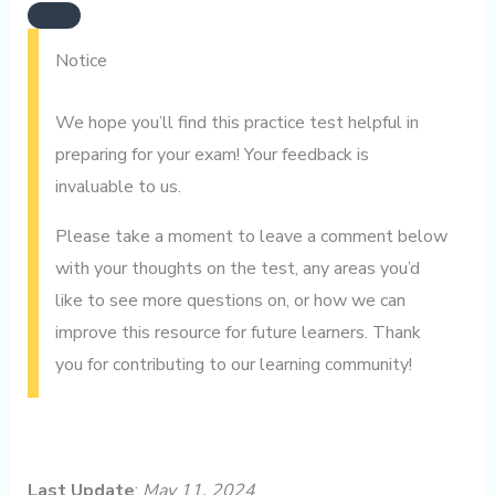
Notice
We hope you’ll find this practice test helpful in
preparing for your exam! Your feedback is
invaluable to us.
Please take a moment to leave a comment below
with your thoughts on the test, any areas you’d
like to see more questions on, or how we can
improve this resource for future learners. Thank
you for contributing to our learning community!
Last Update
:
May 11, 2024