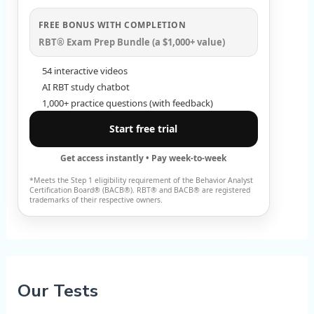
FREE BONUS WITH COMPLETION
RBT® Exam Prep Bundle (a $1,000+ value)
54 interactive videos
AI RBT study chatbot
1,000+ practice questions (with feedback)
Start free trial
Get access instantly • Pay week-to-week
*Meets the Step 1 eligibility requirement of the Behavior Analyst
Certification Board® (BACB®). RBT® and BACB® are registered
trademarks of their respective owners.
Our Tests