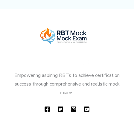
Empowering aspiring RBTs to achieve certification
success through comprehensive and realistic mock
exams.