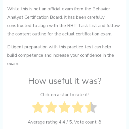
While this is not an official exam from the Behavior
Analyst Certification Board, it has been carefully
constructed to align with the RBT Task List and follow
the content outline for the actual certification exam.
Diligent preparation with this practice test can help
build competence and increase your confidence in the
exam.
How useful it was?
Click on a star to rate it!
Average rating
4.4
/ 5. Vote count:
8