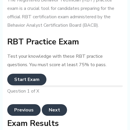
The Registered Behavior Technician (RBT) practice
exam is a crucial tool for candidates preparing for the
official RBT certification exam administered by the
Behavior Analyst Certification Board (BACB).
RBT Practice Exam
Test your knowledge with these RBT practice
questions. You must score at least 75% to pass.
Start Exam
Question 1 of X
Previous
Next
Exam Results