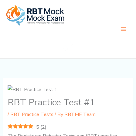
Skip
to
content
RBT Practice Test #1
/
RBT Practice Tests
/ By
RBTME Team
5
(
2
)