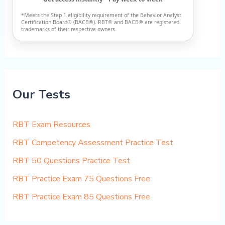
*Meets the Step 1 eligibility requirement of the Behavior Analyst
Certification Board® (BACB®). RBT® and BACB® are registered
trademarks of their respective owners.
Our Tests
RBT Exam Resources
RBT Competency Assessment Practice Test
RBT 50 Questions Practice Test
RBT Practice Exam 75 Questions Free
RBT Practice Exam 85 Questions Free