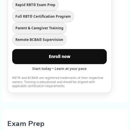
Rapid RBT® Exam Prep
Full RBT® Certification Program
Parent & Caregiver Training
Remote BCBA® Supervision
Enroll now
Start today • Learn at your pace
RBT® and BCBA® are registered trademarks of their respective
owners. Training is educational and should be aligned with
applicable certification requirements.
Exam Prep