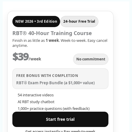
r
c
NEW 2026 • 3rd Edition
24-hour Free Trial
h
f
RBT® 40-Hour Training Course
Finish in as little as
1 week
. Week-to-week. Easy cancel
o
anytime.
r
$39
/week
No commitment
:
FREE BONUS WITH COMPLETION
RBT® Exam Prep Bundle (a $1,000+ value)
54 interactive videos
AI RBT study chatbot
1,000+ practice questions (with feedback)
Start free trial
Get access instantly • Pay week-to-week