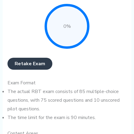
0%
Retake Exam
Exam Format
The actual RBT exam consists of 85 multiple-choice
questions, with 75 scored questions and 10 unscored
pilot questions.
The time limit for the exam is 90 minutes.
Content Areas