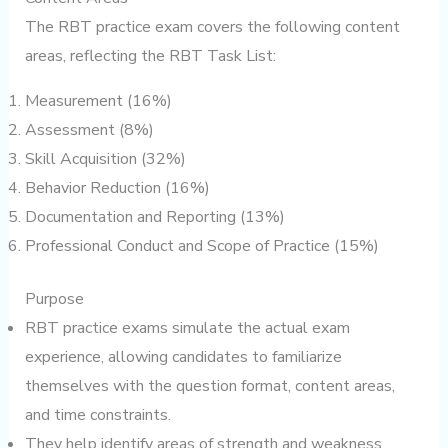
The RBT practice exam covers the following content
areas, reflecting the RBT Task List:
Measurement (16%)
Assessment (8%)
Skill Acquisition (32%)
Behavior Reduction (16%)
Documentation and Reporting (13%)
Professional Conduct and Scope of Practice (15%)
Purpose
RBT practice exams simulate the actual exam
experience, allowing candidates to familiarize
themselves with the question format, content areas,
and time constraints.
They help identify areas of strength and weakness,