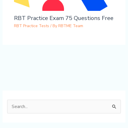
RBT Practice Exam 75 Questions Free
RBT Practice Tests
/ By
RBTME Team
S
e
a