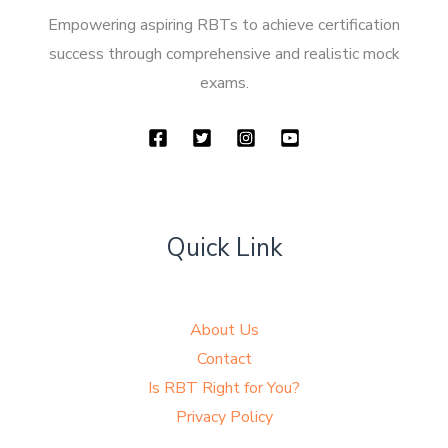
Empowering aspiring RBTs to achieve certification
success through comprehensive and realistic mock
exams.
Quick Link
About Us
Contact
Is RBT Right for You?
Privacy Policy