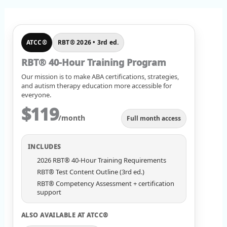
ATCC®
RBT® 2026 • 3rd ed.
RBT® 40-Hour Training Program
Our mission is to make ABA certifications, strategies,
and autism therapy education more accessible for
everyone.
$119
/month
Full month access
INCLUDES
2026 RBT® 40-Hour Training Requirements
RBT® Test Content Outline (3rd ed.)
RBT® Competency Assessment + certification
support
ALSO AVAILABLE AT ATCC®