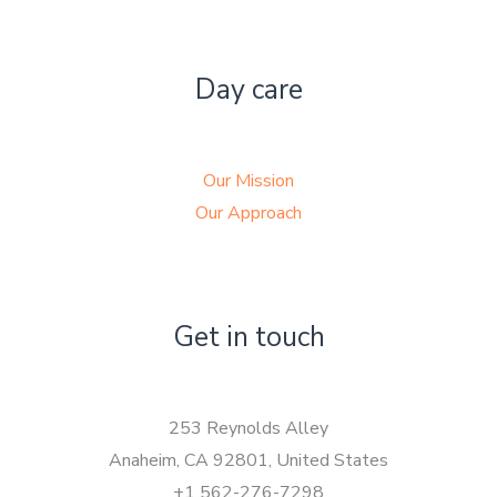
Day care
Our Mission
Our Approach
Get in touch
253 Reynolds Alley
Anaheim, CA 92801, United States
+1 562-276-7298