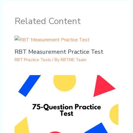
Related Content
RBT Measurement Practice Test
RBT Practice Tests
/ By
RBTME Team