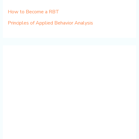
How to Become a RBT
Principles of Applied Behavior Analysis