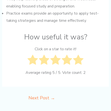
enabling focused study and preparation.
Practice exams provide an opportunity to apply test-
taking strategies and manage time effectively.
How useful it was?
Click on a star to rate it!
Average rating
5
/ 5. Vote count:
2
Next Post
→